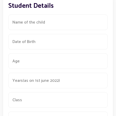
Student Details