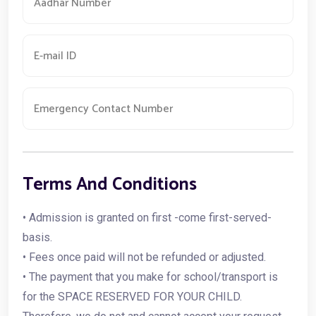
Terms And Conditions
• Admission is granted on first -come first-served-
basis.
• Fees once paid will not be refunded or adjusted.
• The payment that you make for school/transport is
for the SPACE RESERVED FOR YOUR CHILD.