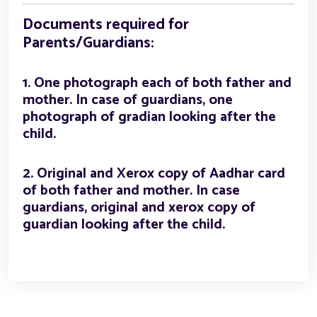
Documents required for
Parents/Guardians:
1. One photograph each of both father and
mother. In case of guardians, one
photograph of gradian looking after the
child.
2. Original and Xerox copy of Aadhar card
of both father and mother. In case
guardians, original and xerox copy of
guardian looking after the child.