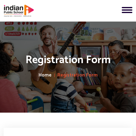
Registration Form
Home
Registration Form