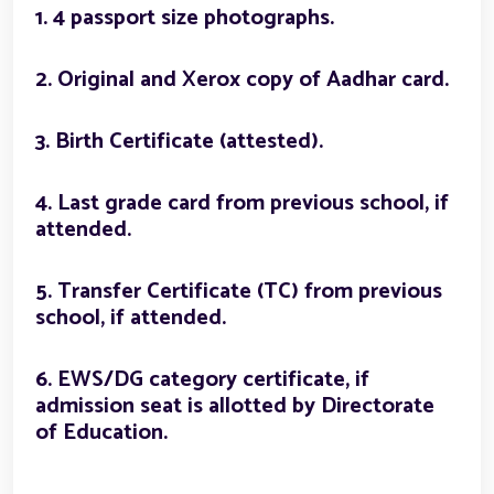
1. 4 passport size photographs.
2. Original and Xerox copy of Aadhar card.
3. Birth Certificate (attested).
4. Last grade card from previous school, if
attended.
5. Transfer Certificate (TC) from previous
school, if attended.
6. EWS/DG category certificate, if
admission seat is allotted by Directorate
of Education.