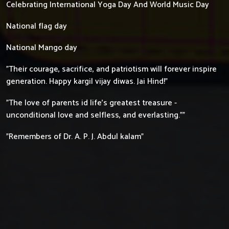
Celebrating International Yoga Day And World Music Day
National flag day
National Mango day
"Their courage, sacrifice, and patriotism will forever inspire
generation. Happy kargil vijay diwas. Jai Hind!"
"The love of parents id life's greatest treasure -
unconditional love and selfless, and everlasting.""
"Remembers of Dr. A. P. J. Abdul kalam"