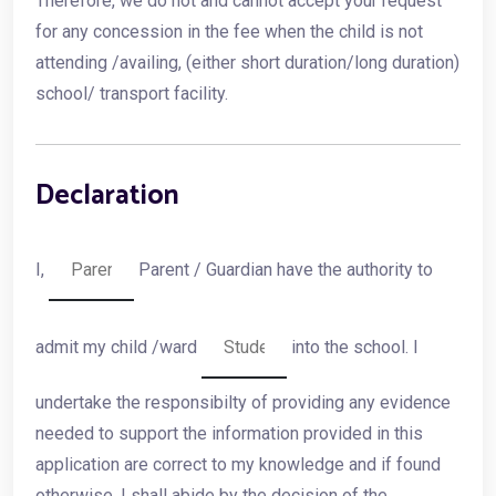
Therefore, we do not and cannot accept your request
for any concession in the fee when the child is not
attending /availing, (either short duration/long duration)
school/ transport facility.
Declaration
I,
Parent / Guardian have the authority to
admit my child /ward
into the school. I
undertake the responsibilty of providing any evidence
needed to support the information provided in this
application are correct to my knowledge and if found
otherwise, I shall abide by the decision of the