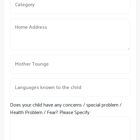
Does your child have any concerns / special problem /
Health Problem / Fear? Please Specify