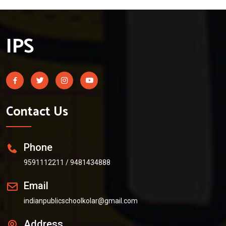
IPS
Contact Us
Phone
9591112211
/
9481434888
Email
indianpublicschoolkolar@gmail.com
Address