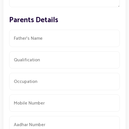
Parents Details