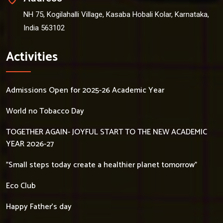
NH 75, Kogilahalli Village, Kasaba Hobali Kolar, Karnataka,
India 563102
Activities
Admissions Open for 2025-26 Academic Year
World no Tobacco Day
TOGETHER AGAIN- JOYFUL START TO THE NEW ACADEMIC
YEAR 2026-27
"Small steps today create a healthier planet tomorrow"
Eco Club
Happy Father's day