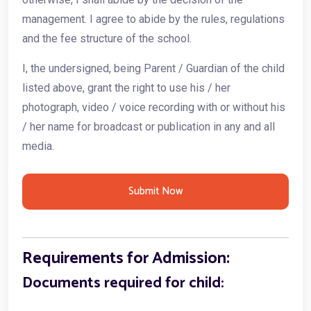
management. I agree to abide by the rules, regulations
and the fee structure of the school.
I, the undersigned, being Parent / Guardian of the child
listed above, grant the right to use his / her
photograph, video / voice recording with or without his
/ her name for broadcast or publication in any and all
media.
Submit Now
Requirements for Admission:
Documents required for child: